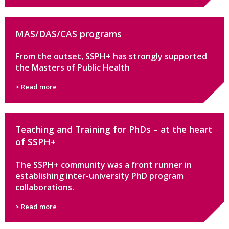
MAS/DAS/CAS programs
From the outset, SSPH+ has strongly supported
the Masters of Public Health
> Read more
Teaching and Training for PhDs – at the heart
of SSPH+
The SSPH+ community was a front runner in
establishing inter-university PhD program
collaborations.
> Read more