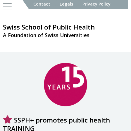
Contact
Legals
Privacy Policy
Swiss School of Public Health
A Foundation of Swiss Universities
SSPH+ promotes public health
TRAINING