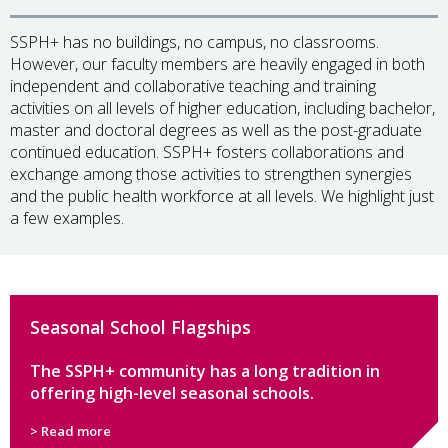
SSPH+ has no buildings, no campus, no classrooms.
However, our faculty members are heavily engaged in both
independent and collaborative teaching and training
activities on all levels of higher education, including bachelor,
master and doctoral degrees as well as the post-graduate
continued education. SSPH+ fosters collaborations and
exchange among those activities to strengthen synergies
and the public health workforce at all levels. We highlight just
a few examples.
Seasonal School Flagships
The SSPH+ community has a long tradition in
offering high-level seasonal schools.
> Read more