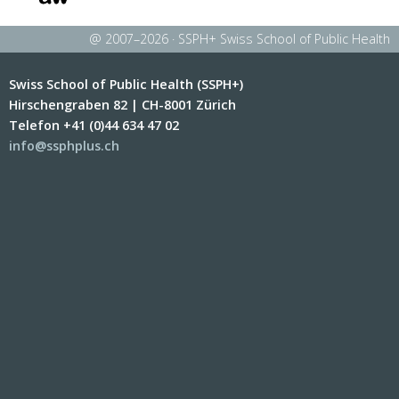
@ 2007–2026 · SSPH+ Swiss School of Public Health
Swiss School of Public Health (SSPH+)
Hirschengraben 82 | CH-8001 Zürich
Telefon +41 (0)44 634 47 02
info@ssphplus.ch
Berner Fachhochschule
Université de Lausanne
École Polytechnique
Universität Luzern
Fédérale de Lausanne
Eidgenössische Technische
Hochschule Zürich
Haute école spécialisée de
Université de Neuchâtel
Suisse occidentale
Scuola universitaria
professionale della Svizzera
italiana
Università della Svizzera
Universität Basel
italiana
Universität Zürich
Université de Fribourg
Zürcher Hochschule für