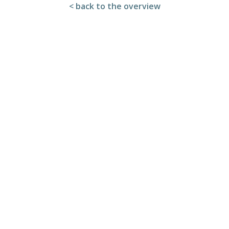
< back to the overview