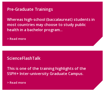
Pre-Graduate Trainings
Whereas high-school (baccalaureat) students in
most countries may choose to study public
health in a bachelor program...
> Read more
ScienceFlashTalk
This is one of the training highlights of the
SSPH+ Inter-university Graduate Campus.
> Read more