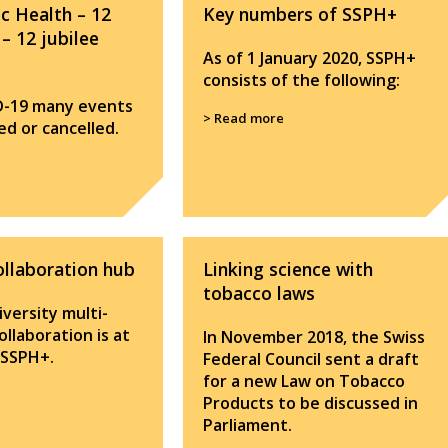
ic Health – 12
Key numbers of SSPH+
 – 12 jubilee
As of 1 January 2020, SSPH+
consists of the following:
D-19 many events
> Read more
d or cancelled.
ollaboration hub
Linking science with
tobacco laws
versity multi-
collaboration is at
In November 2018, the Swiss
 SSPH+.
Federal Council sent a draft
for a new Law on Tobacco
Products to be discussed in
Parliament.