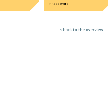
> Read more
< back to the overview