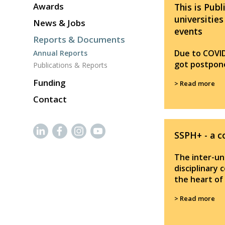
Awards
This is Publ
universities
News & Jobs
events
Reports & Documents
Due to COVI
Annual Reports
got postpone
Publications & Reports
Funding
> Read more
Contact
SSPH+ - a c
The inter-uni
disciplinary 
the heart of
> Read more