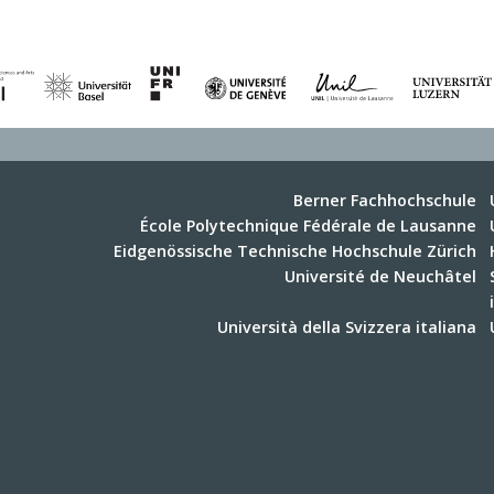
Berner Fachhochschule
École Polytechnique Fédérale de Lausanne
Eidgenössische Technische Hochschule Zürich
Université de Neuchâtel
Università della Svizzera italiana
Universität Zürich
Zürcher Hochschule für Angewandte
Wissenschaften