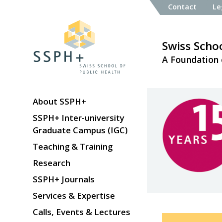
Contact
Le
Swiss Schoo
A Foundation 
About SSPH+
SSPH+ Inter-university
Graduate Campus (IGC)
Teaching & Training
Research
SSPH+ Journals
Services & Expertise
Calls, Events & Lectures