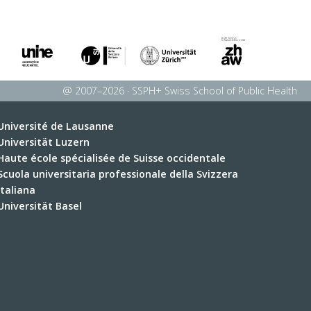
@ 2007–2026 · SSPH+ Swiss School of Public Health
Université de Lausanne
Universität Luzern
Haute école spécialisée de Suisse occidentale
Scuola universitaria professionale della Svizzera
italiana
Universität Basel
Université de Fribourg
Université de Genève