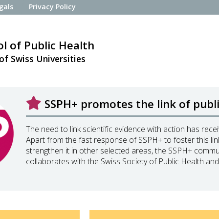
gals
Privacy Policy
l of Public Health
of Swiss Universities
SSPH+ promotes the link of public
The need to link scientific evidence with action has rec
Apart from the fast response of SSPH+ to foster this li
strengthen it in other selected areas, the SSPH+ comm
collaborates with the Swiss Society of Public Health and