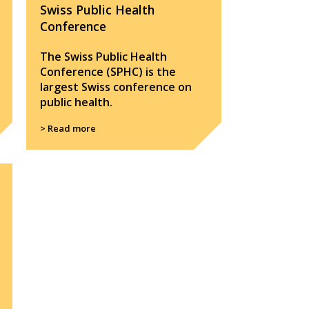
Swiss Public Health
Conference
The Swiss Public Health
Conference (SPHC) is the
largest Swiss conference on
public health.
> Read more