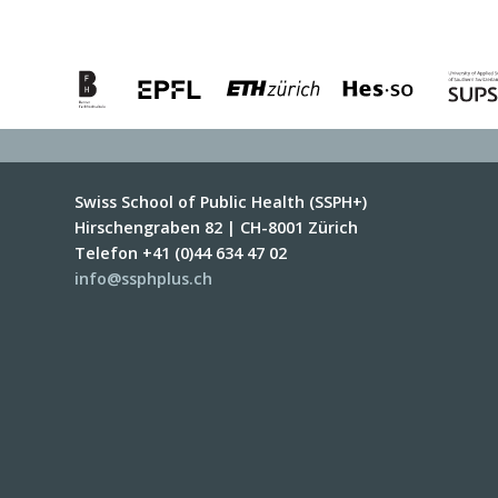
Swiss School of Public Health (SSPH+)
Hirschengraben 82 | CH-8001 Zürich
Telefon +41 (0)44 634 47 02
info@ssphplus.ch