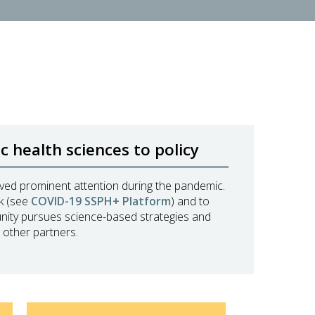
 health sciences to policy
eived prominent attention during the pandemic.
nk (see
COVID-19 SSPH+ Platform
) and to
unity pursues science-based strategies and
 other partners.